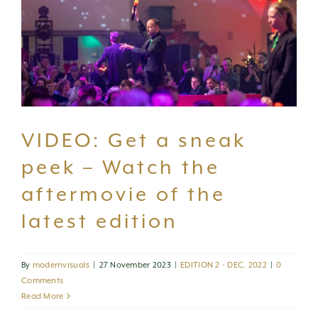
CONTACT US
VIDEO: Get a sneak
peek – Watch the
aftermovie of the
latest edition
By
modernvisuals
|
27 November 2023
|
EDITION 2 - DEC. 2022
|
0
Comments
Read More