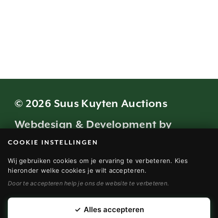
© 2026 Suus Kuyten Auctions
Webdesign & Development by
COOKIE INSTELLINGEN
Modern Visuals
Wij gebruiken cookies om je ervaring te verbeteren. Kies
VEILINGVOORWAARDEN (NL)
hieronder welke cookies je wilt accepteren.
Door te accepteren help je ons de website te verbeteren.
TERMS AND CONDITIONS (EN)
DISCLAIMER (NL)
✓
Alles accepteren
DISCLAIMER (EN)