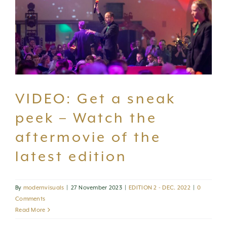
VIDEO: Get a sneak
peek – Watch the
aftermovie of the
latest edition
By
modernvisuals
|
27 November 2023
|
EDITION 2 - DEC. 2022
|
0
Comments
Read More