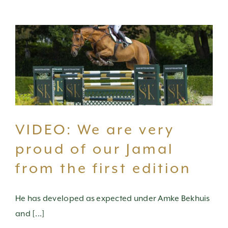
VIDEO: We are very
proud of our Jamal
from the first edition
He has developed as expected under Amke Bekhuis
and [...]