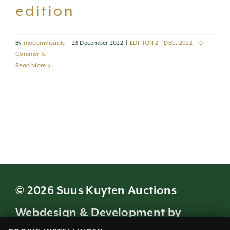
edition
By
modernvisuals
|
23 December 2022
|
EDITION 2 - DEC. 2022
|
0
Comments
Read More
© 2026 Suus Kuyten Auctions
Webdesign & Development by