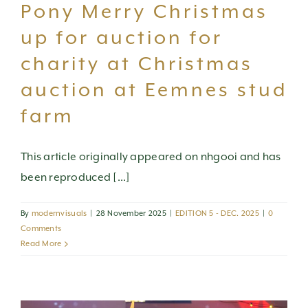
Pony Merry Christmas
up for auction for
charity at Christmas
auction at Eemnes stud
farm
This article originally appeared on nhgooi and has
been reproduced [...]
By
modernvisuals
|
28 November 2025
|
EDITION 5 - DEC. 2025
|
0
Comments
Read More