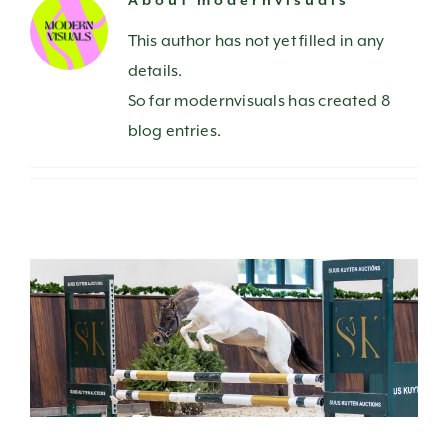
About
modernvisuals
CONTACT US
This author has not yet filled in any
details.
So far modernvisuals has created 8
blog entries.