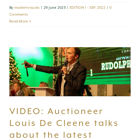
By
modernvisuals
|
29 June 2023
|
EDITION 1 - SEP. 2022
|
0
Comments
Read More
VIDEO: Auctioneer
Louis De Cleene talks
about the latest