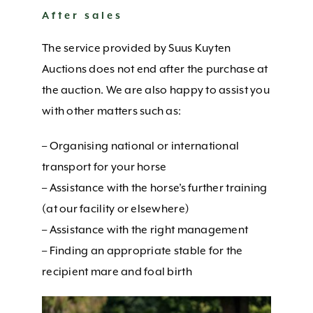
CONTACT US
After sales
The service provided by Suus Kuyten
Auctions does not end after the purchase at
the auction. We are also happy to assist you
with other matters such as:
– Organising national or international
transport for your horse
– Assistance with the horse’s further training
(at our facility or elsewhere)
– Assistance with the right management
– Finding an appropriate stable for the
recipient mare and foal birth