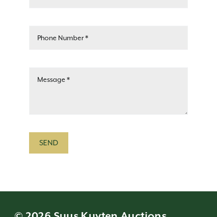
SEND
© 2026 Suus Kuyten Auctions