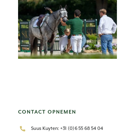
CONTACT OPNEMEN
Suus Kuyten: +31 (0)6 55 68 54 04