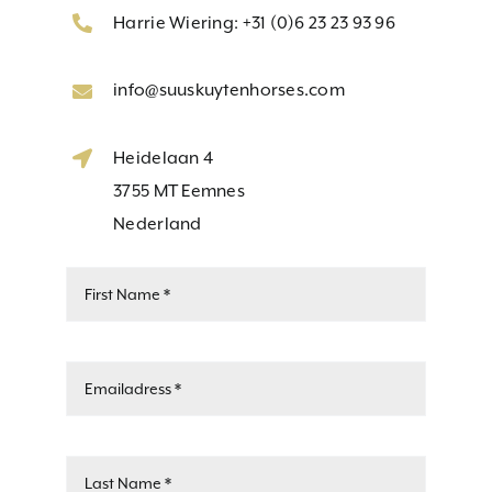
Harrie Wiering: +31 (0)6 23 23 93 96
info@suuskuytenhorses.com
Heidelaan 4
3755 MT Eemnes
Nederland