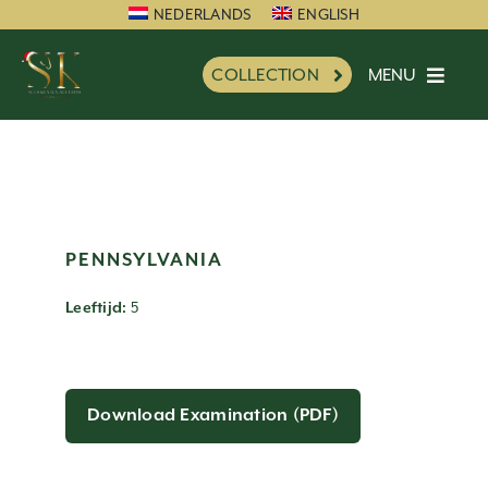
Skip
NEDERLANDS
ENGLISH
to
MENU
COLLECTION
content
HOME
SK FAVORITE
NEW
INFORMATION
PENNSYLVANIA
IMPRESSION
5
Leeftijd:
CHARITY
REFERENCES
NEWS
Download Examination (PDF)
PARTNERS