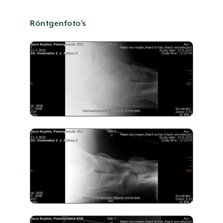
CONTACT US
Röntgenfoto’s