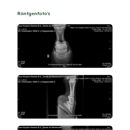
CONTACT US
Röntgenfoto’s