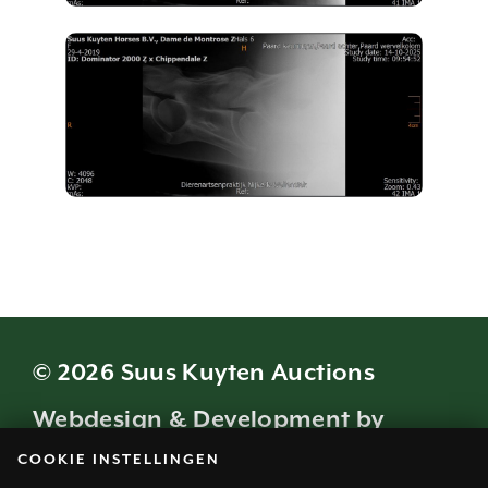
© 2026 Suus Kuyten Auctions
Webdesign & Development by
COOKIE INSTELLINGEN
Modern Visuals