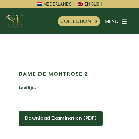
Skip
NEDERLANDS
ENGLISH
to
MENU
COLLECTION
content
HOME
SK FAVORITE
NEW
INFORMATION
DAME DE MONTROSE Z
IMPRESSION
6
Leeftijd:
CHARITY
REFERENCES
NEWS
Download Examination (PDF)
PARTNERS